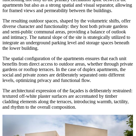
apartments but also as a strong spatial and visual separator, allowing
for framed views and permeability between the buildings.
The resulting outdoor spaces, shaped by the volumetric shifts, offer
diverse character and functionality: they host both private gardens
and semi-public communal areas, providing a balance of outlook
and intimacy. The natural slope of the site is strategically utilized to
integrate an underground parking level and storage spaces beneath
the lower building.
The spatial configuration of the apartments ensures that each unit
benefits from direct access to outdoor areas, whether through private
gardens or rooftop terraces. In the case of duplex apartments, the
social and private zones are deliberately separated onto different
levels, optimizing privacy and functional flow.
The architectural expression of the façades is deliberately restrained:
textured off-white plaster surfaces are accentuated by timber
cladding elements along the terraces, introducing warmth, tactility,
and rhythm to the overall composition.