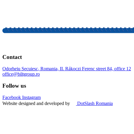
Contact
Odorheiu Secuiesc, Romania, II. Rákoczi Ferenc street 84, office 12
office@biltgroup.ro
Follow us
Facebook
Instagram
Website designed and developed by
DotSlash Romania