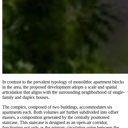
In contrast to the prevalent typology of monolithic apartment blocks
in the area, the proposed development adopts a scale and spatial
articulation that aligns with the surrounding neighborhood of single-
family and duplex houses.
The complex, composed of two buildings, accommodates six
apartments each. Both volumes are further subdivided into offset
masses, a composition generated by the centrally positioned
staircase. This staircase is designed as an open-air corridor,
functioning not only as the primary circulation spine between the