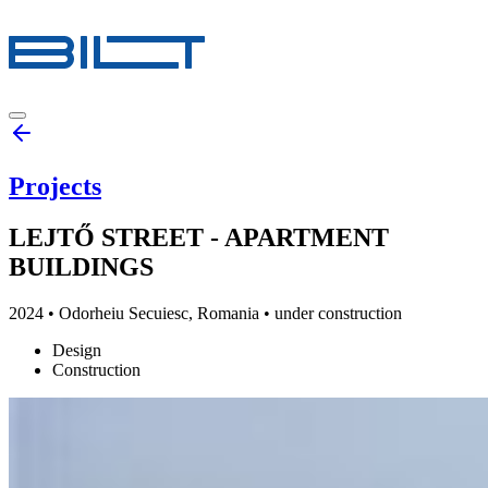
Projects
LEJTŐ STREET - APARTMENT
BUILDINGS
2024
•
Odorheiu Secuiesc, Romania
• under construction
Design
Construction