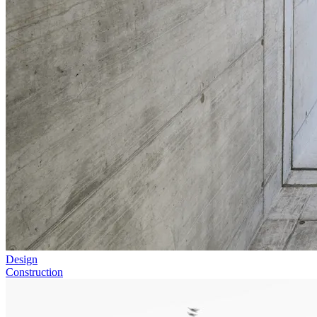
Design
Construction