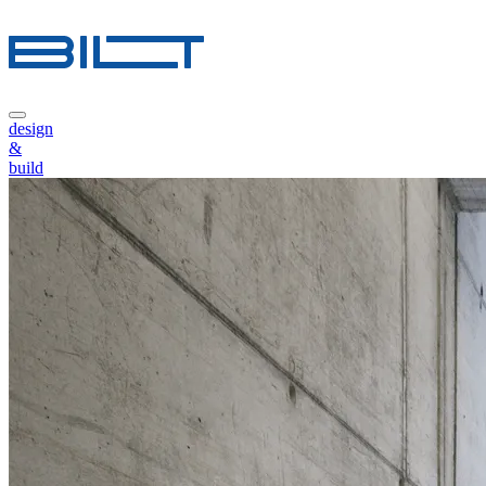
design
&
build