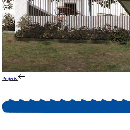
Projects