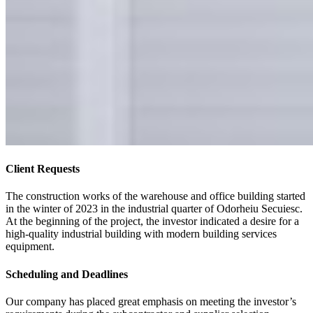
Client Requests
The construction works of the warehouse and office building started
in the winter of 2023 in the industrial quarter of Odorheiu Secuiesc.
At the beginning of the project, the investor indicated a desire for a
high-quality industrial building with modern building services
equipment.
Scheduling and Deadlines
Our company has placed great emphasis on meeting the investor’s