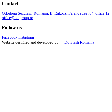
Contact
Odorheiu Secuiesc, Romania, II. Rákoczi Ferenc street 84, office 12
office@biltgroup.ro
Follow us
Facebook
Instagram
Website designed and developed by
DotSlash Romania