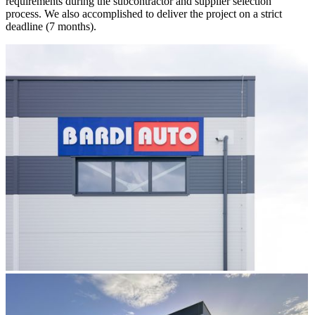
requirements during the subcontractor and supplier selection
process. We also accomplished to deliver the project on a strict
deadline (7 months).