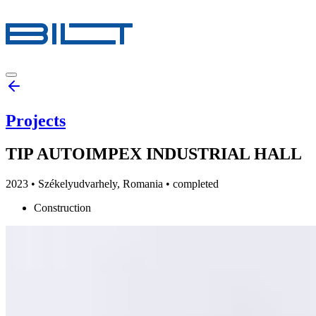
Projects
TIP AUTOIMPEX INDUSTRIAL HALL
2023
•
Székelyudvarhely, Romania
• completed
Construction