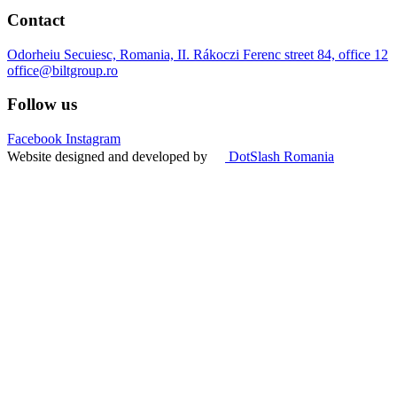
Contact
Odorheiu Secuiesc, Romania, II. Rákoczi Ferenc street 84, office 12
office@biltgroup.ro
Follow us
Facebook
Instagram
Website designed and developed by
DotSlash Romania