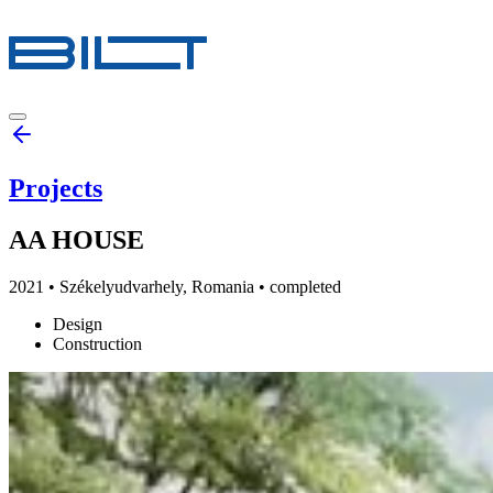
Projects
AA HOUSE
2021
•
Székelyudvarhely, Romania
• completed
Design
Construction