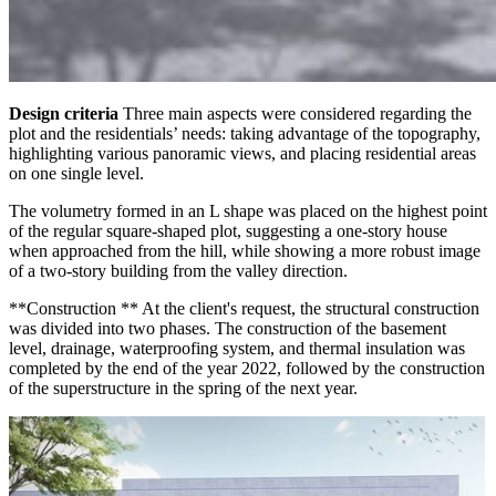
Design criteria
Three main aspects were considered regarding the
plot and the residentials’ needs: taking advantage of the topography,
highlighting various panoramic views, and placing residential areas
on one single level.
The volumetry formed in an L shape was placed on the highest point
of the regular square-shaped plot, suggesting a one-story house
when approached from the hill, while showing a more robust image
of a two-story building from the valley direction.
**Construction ** At the client's request, the structural construction
was divided into two phases. The construction of the basement
level, drainage, waterproofing system, and thermal insulation was
completed by the end of the year 2022, followed by the construction
of the superstructure in the spring of the next year.